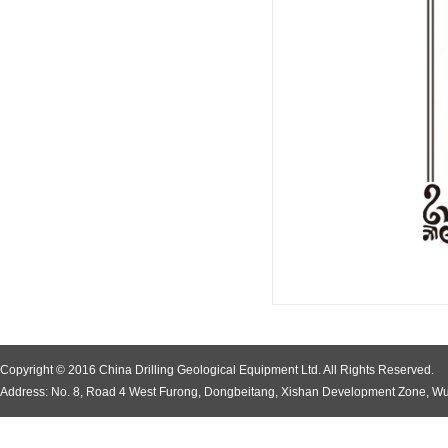
Copyright © 2016 China Drilling Geological Equipment Ltd. All Rights Reserved.
Address: No. 8, Road 4 West Furong, Dongbeitang, Xishan Development Zone, Wu