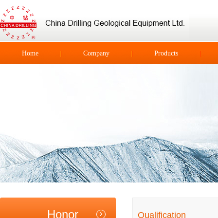
Home
Company
Products
Honor
Qualification