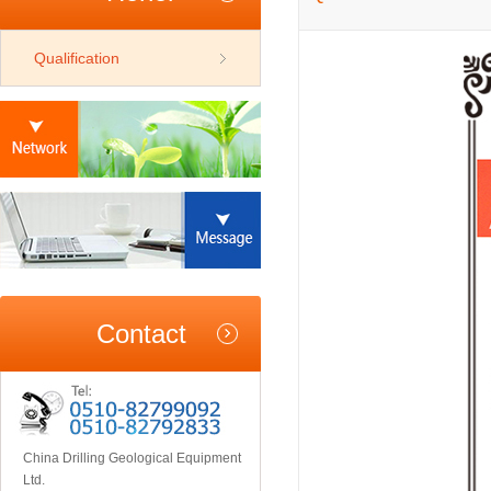
Qualification
Contact
China Drilling Geological Equipment
Ltd.