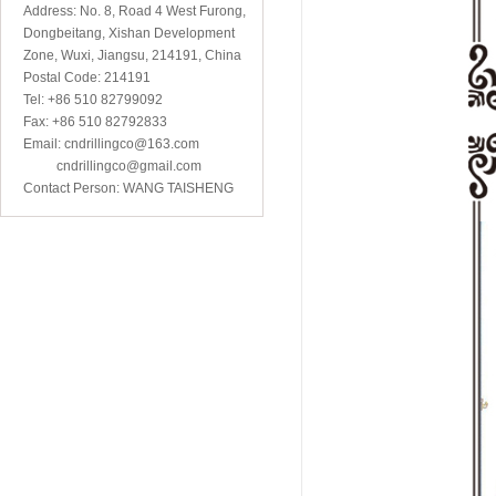
Address: No. 8, Road 4 West Furong,
Dongbeitang, Xishan Development
Zone, Wuxi, Jiangsu, 214191, China
Postal Code: 214191
Tel: +86 510 82799092
Fax: +86 510 82792833
Email: cndrillingco@163.com
cndrillingco@gmail.com
Contact Person: WANG TAISHENG