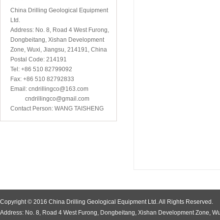
China Drilling Geological Equipment
Ltd.
Address: No. 8, Road 4 West Furong,
Dongbeitang, Xishan Development
Zone, Wuxi, Jiangsu, 214191, China
Postal Code: 214191
Tel: +86 510 82799092
Fax: +86 510 82792833
Email: cndrillingco@163.com
cndrillingco@gmail.com
Contact Person: WANG TAISHENG
Copyright © 2016 China Drilling Geological Equipment Ltd. All Rights Reserved.
Address: No. 8, Road 4 West Furong, Dongbeitang, Xishan Development Zone, Wu