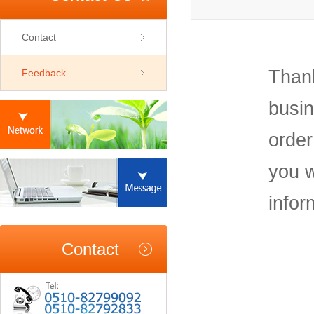
Contact
Thank
Feedback
busin
order
you w
infor
Contact