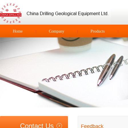
Home
Company
Products
Contact Us
Feedback